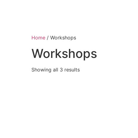
Home
/ Workshops
Workshops
Showing all 3 results