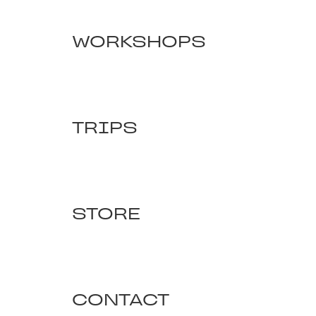
WORKSHOPS
TRIPS
STORE
CONTACT