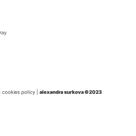
Day
|
cookies policy
|
alexandra surkova ©2023