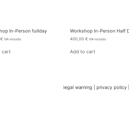
op In-Person fullday
Workshop In-Person Half 
0
€
400,00
€
IVA incluido
IVA incluido
 cart
Add to cart
legal warning
| p
rivacy policy