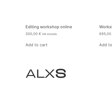
Editing workshop online
Worksh
300,00
€
695,0
IVA incluido
Add to cart
Add to
ALX
S