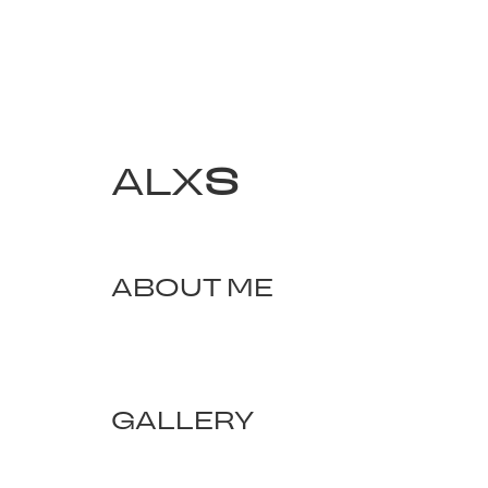
ALX
S
ABOUT ME
GALLERY