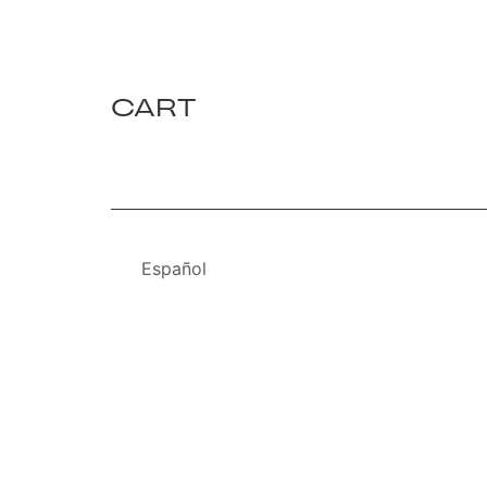
CART
Español